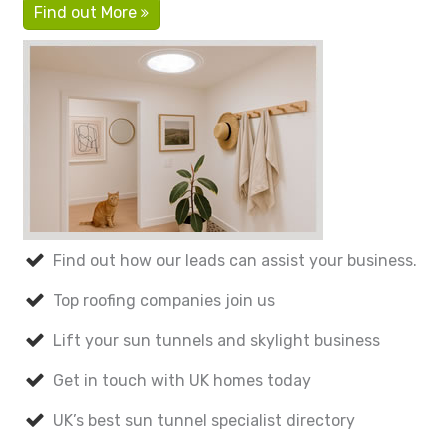
Find out More
Find out how our leads can assist your business.
Top roofing companies join us
Lift your sun tunnels and skylight business
Get in touch with UK homes today
UK’s best sun tunnel specialist directory