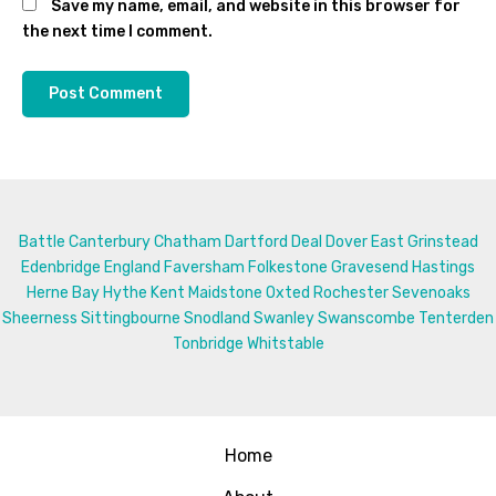
Save my name, email, and website in this browser for
the next time I comment.
Battle
Canterbury
Chatham
Dartford
Deal
Dover
East Grinstead
Edenbridge
England
Faversham
Folkestone
Gravesend
Hastings
Herne Bay
Hythe
Kent
Maidstone
Oxted
Rochester
Sevenoaks
Sheerness
Sittingbourne
Snodland
Swanley
Swanscombe
Tenterden
Tonbridge
Whitstable
Home