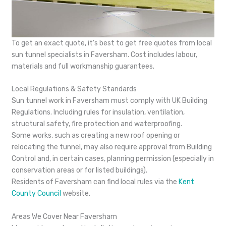
To get an exact quote, it’s best to get free quotes from local
sun tunnel specialists in Faversham. Cost includes labour,
materials and full workmanship guarantees.
Local Regulations & Safety Standards
Sun tunnel work in Faversham must comply with UK Building
Regulations. Including rules for insulation, ventilation,
structural safety, fire protection and waterproofing.
Some works, such as creating a new roof opening or
relocating the tunnel, may also require approval from Building
Control and, in certain cases, planning permission (especially in
conservation areas or for listed buildings).
Residents of Faversham can find local rules via the
Kent
County Council
website.
Areas We Cover Near Faversham