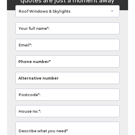
quotes are just a moment away