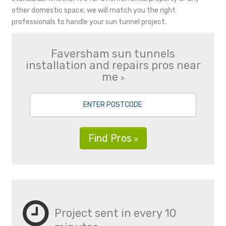
other domestic space, we will match you the right
professionals to handle your sun tunnel project.
Faversham sun tunnels
installation and repairs pros near
me
Find Pros
Project sent in every 10