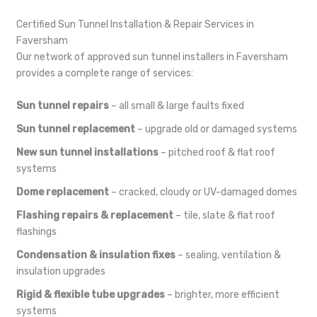
Certified Sun Tunnel Installation & Repair Services in
Faversham
Our network of approved sun tunnel installers in Faversham
provides a complete range of services:
Sun tunnel repairs
– all small & large faults fixed
Sun tunnel replacement
– upgrade old or damaged systems
New sun tunnel installations
– pitched roof & flat roof
systems
Dome replacement
– cracked, cloudy or UV-damaged domes
Flashing repairs & replacement
– tile, slate & flat roof
flashings
Condensation & insulation fixes
– sealing, ventilation &
insulation upgrades
Rigid & flexible tube upgrades
– brighter, more efficient
systems