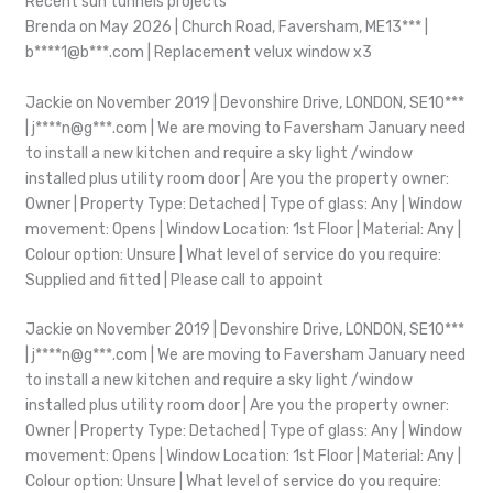
Recent sun tunnels projects
Brenda on May 2026 | Church Road, Faversham, ME13*** |
b****1@b***.com | Replacement velux window x3
Jackie on November 2019 | Devonshire Drive, LONDON, SE10***
| j****n@g***.com | We are moving to Faversham January need
to install a new kitchen and require a sky light /window
installed plus utility room door | Are you the property owner:
Owner | Property Type: Detached | Type of glass: Any | Window
movement: Opens | Window Location: 1st Floor | Material: Any |
Colour option: Unsure | What level of service do you require:
Supplied and fitted | Please call to appoint
Jackie on November 2019 | Devonshire Drive, LONDON, SE10***
| j****n@g***.com | We are moving to Faversham January need
to install a new kitchen and require a sky light /window
installed plus utility room door | Are you the property owner:
Owner | Property Type: Detached | Type of glass: Any | Window
movement: Opens | Window Location: 1st Floor | Material: Any |
Colour option: Unsure | What level of service do you require: