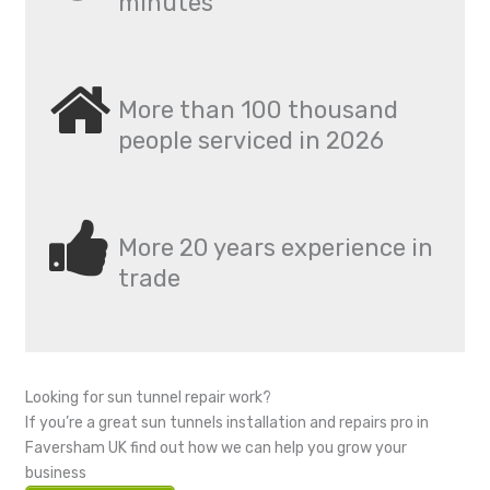
minutes
More than 100 thousand
people serviced in 2026
More 20 years experience in
trade
Looking for sun tunnel repair work?
If you’re a great sun tunnels installation and repairs pro in
Faversham UK find out how we can help you grow your
business