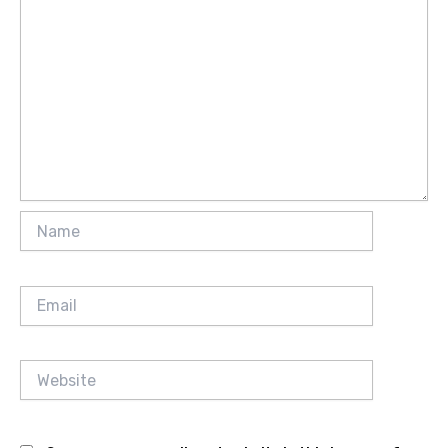
Name
Email
Website