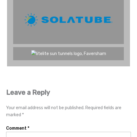
Leave a Reply
Your email address will not be published.
Required fields are
marked
*
Comment
*