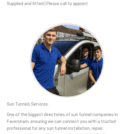
Supplied and fitted | Please call to appoint
Sun Tunnels Services:
One of the biggest directories of sun tunnel companies in
Faversham, ensuring we can connect you with a trusted
professional for any sun tunnel installation, repair,