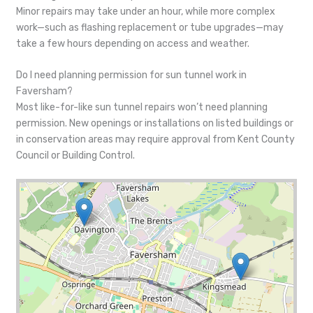
Minor repairs may take under an hour, while more complex
work—such as flashing replacement or tube upgrades—may
take a few hours depending on access and weather.
Do I need planning permission for sun tunnel work in
Faversham?
Most like-for-like sun tunnel repairs won’t need planning
permission. New openings or installations on listed buildings or
in conservation areas may require approval from Kent County
Council or Building Control.