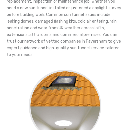
replacement, inspection or maintenance job. Whether you
need a new sun tunnel installed or just need a daylight survey
before building work. Common sun tunnel issues include
leaking domes, damaged flashing kits, cold air entering, rain
penetration and wear from UK weather across lofts,
extensions, attic rooms and commercial premises. You can
trust our network of vetted companies in Faversham to give
expert guidance and high-quality sun tunnel service tailored
to your needs.