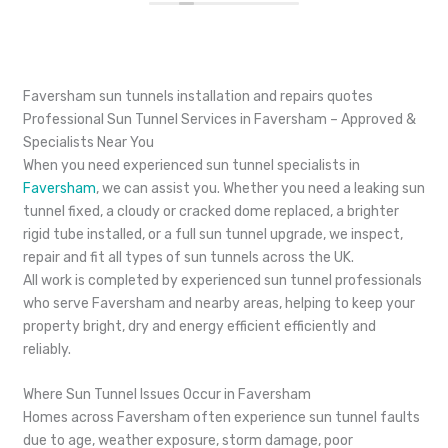
Faversham sun tunnels installation and repairs quotes
Professional Sun Tunnel Services in Faversham – Approved &
Specialists Near You
When you need experienced sun tunnel specialists in
Faversham
, we can assist you. Whether you need a leaking sun
tunnel fixed, a cloudy or cracked dome replaced, a brighter
rigid tube installed, or a full sun tunnel upgrade, we inspect,
repair and fit all types of sun tunnels across the UK.
All work is completed by experienced sun tunnel professionals
who serve Faversham and nearby areas, helping to keep your
property bright, dry and energy efficient efficiently and
reliably.
Where Sun Tunnel Issues Occur in Faversham
Homes across Faversham often experience sun tunnel faults
due to age, weather exposure, storm damage, poor