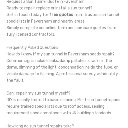
Request a Sun Tunnel Quote in Faversham
Ready to repair, replace or install a sun tunnel?
Get in touch today for
free quotes
from trusted sun tunnel
specialists in Faversham and nearby areas.
Simply complete our online form and compare quotes from
fully licensed contractors.
Frequently Asked Questions
How do I know if my sun tunnel in Faversham needs repair?
Common signs include leaks, damp patches, cracks in the
dome, dimming of the light, condensation inside the tube, or
visible damage to flashing. A professional survey will identify
the fault.
Can I repair my sun tunnel myself?
DIY is usually limited to basic cleaning. Most sun tunnel repairs
require trained specialists due to roof access, sealing
requirements and compliance with UK building standards.
How long do sun tunnel repairs take?