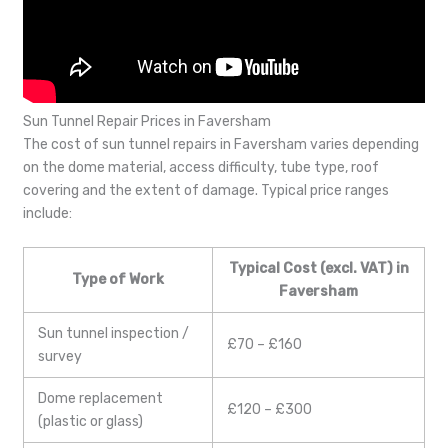
Sun Tunnel Repair Prices in Faversham
The cost of sun tunnel repairs in Faversham varies depending
on the dome material, access difficulty, tube type, roof
covering and the extent of damage. Typical price ranges
include:
Typical Cost (excl. VAT) in
Type of Work
Faversham
Sun tunnel inspection /
£70 – £160
survey
Dome replacement
£120 – £300
(plastic or glass)