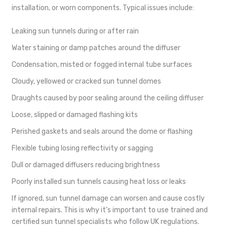
installation, or worn components. Typical issues include:
Leaking sun tunnels during or after rain
Water staining or damp patches around the diffuser
Condensation, misted or fogged internal tube surfaces
Cloudy, yellowed or cracked sun tunnel domes
Draughts caused by poor sealing around the ceiling diffuser
Loose, slipped or damaged flashing kits
Perished gaskets and seals around the dome or flashing
Flexible tubing losing reflectivity or sagging
Dull or damaged diffusers reducing brightness
Poorly installed sun tunnels causing heat loss or leaks
If ignored, sun tunnel damage can worsen and cause costly
internal repairs. This is why it’s important to use trained and
certified sun tunnel specialists who follow UK regulations.