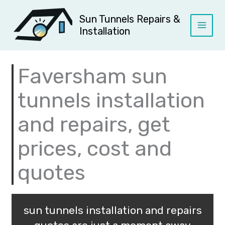
Skip
to
Sun Tunnels Repairs &
content
Installation
Faversham sun
tunnels installation
and repairs, get
prices, cost and
quotes
sun tunnels installation and repairs