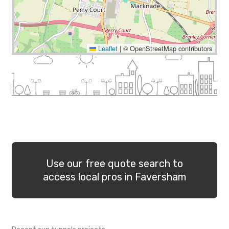
Leaflet
|
© OpenStreetMap contributors
Use our free quote search to
access local pros in Faversham