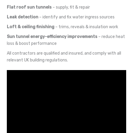
Flat roof sun tunnels
– supply, fit & repair
Leak detection
– identify and fix water ingress sources
Loft & ceiling finishing
– trims, reveals & insulation work
Sun tunnel energy-efficiency improvements
– reduce heat
loss & boost performance
All contractors are qualified and insured, and comply with all
relevant UK building regulations.