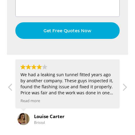
hen
We had a leaking sun tunnel fitted years ago
We
by another company. These guys inspected it,
la
d
found the flashing issue and fixed it properly.
It
Price was fair and the work was done in one
ev
visit. Nice to finally have a dry ceiling again.
li
Read more
Re
en
Louise Carter
Bristol