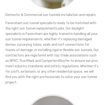
Domestic & Commercial sun tunnels installation and repairs:
Faversham sun tunnel specialists ready to be matched with
the right sun tunnel replacements jobs. Our daylight
specialists in Faversham are highly trained in handling all your
sun tunnel requirements, whether it’s replacing damaged
domes, surveying tubes, seals and roof connections for
traces of damage, or installing rigid or flexible sun tunnels. Our
contractors are registered with top trade associations such
as NFRC, TrustMark and CompetentRoofer to ensure our pros
meet industry standards and safety regulations. Whether it’s
for a loft, extension, or any other residential space, we will
find you with the right professionals to solve your sun tunnel
project.