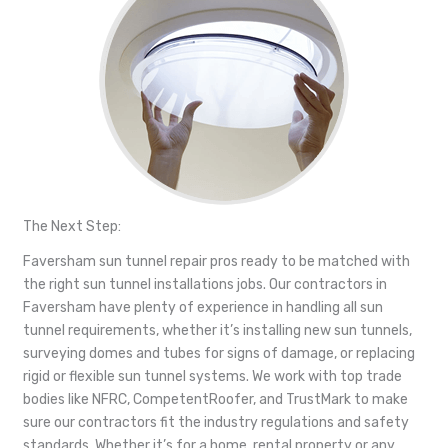
The Next Step:
Faversham sun tunnel repair pros ready to be matched with
the right sun tunnel installations jobs. Our contractors in
Faversham have plenty of experience in handling all sun
tunnel requirements, whether it’s installing new sun tunnels,
surveying domes and tubes for signs of damage, or replacing
rigid or flexible sun tunnel systems. We work with top trade
bodies like NFRC, CompetentRoofer, and TrustMark to make
sure our contractors fit the industry regulations and safety
standards. Whether it’s for a home, rental property or any