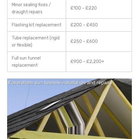
Minor sealing fixes /
£100 – £220
draught repairs
Flashing kit replacement
£200 – £450
Tube replacement (rigid
£250 – £600
or flexible)
Full sun tunnel
£900 – £2,200+
replacement