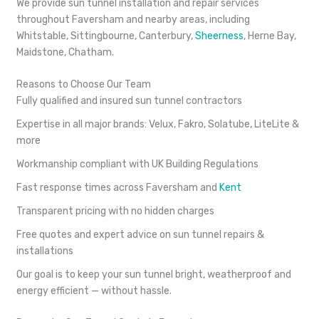
We provide sun tunnel installation and repair services
throughout Faversham and nearby areas, including
Whitstable, Sittingbourne, Canterbury,
Sheerness
, Herne Bay,
Maidstone, Chatham.
Reasons to Choose Our Team
Fully qualified and insured sun tunnel contractors
Expertise in all major brands: Velux, Fakro, Solatube, LiteLite &
more
Workmanship compliant with UK Building Regulations
Fast response times across Faversham and
Kent
Transparent pricing with no hidden charges
Free quotes and expert advice on sun tunnel repairs &
installations
Our goal is to keep your sun tunnel bright, weatherproof and
energy efficient — without hassle.